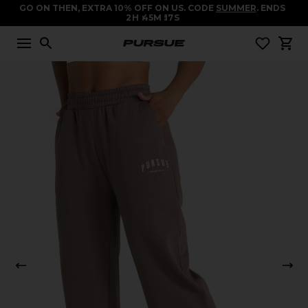
GO ON THEN, EXTRA 10% OFF ON US. CODE
SUMMER
. ENDS
2
H
45
M
16
S