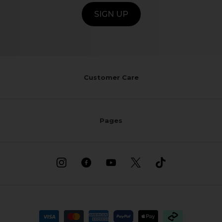
SIGN UP
Customer Care
Pages