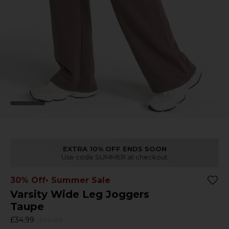
EXTRA 10% OFF ENDS SOON
Use code SUMMER at checkout
30% Off
• Summer Sale
Varsity Wide Leg Joggers
Taupe
£34.99
£50.00