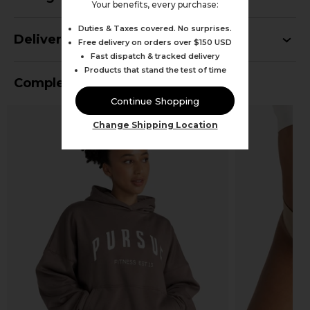
Your benefits, every purchase:
Duties & Taxes covered. No surprises.
Delivery
Free delivery on orders over $150 USD
Fast dispatch & tracked delivery
Products that stand the test of time
Complete Your Outfit
Continue Shopping
Change Shipping Location