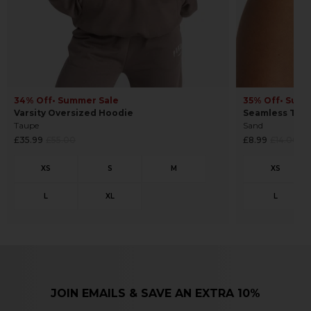
34% Off
• Summer Sale
35% Off
• Summ
Varsity Oversized Hoodie
Seamless Tho
Taupe
Sand
Regular
Regular
£35.99
£55.00
£8.99
£14.00
price
price
JOIN EMAILS & SAVE AN EXTRA 10%