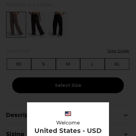
Available in 3 Colours
Select Size:
Size Guide
XS
S
M
L
XL
Select Size
Description
Welcome
United States - USD
Sizing