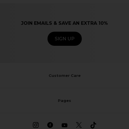
JOIN EMAILS & SAVE AN EXTRA 10%
SIGN UP
Customer Care
Pages