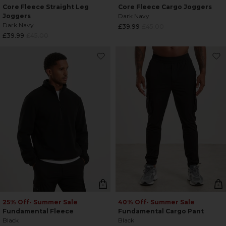
Core Fleece Straight Leg
Core Fleece Cargo Joggers
Joggers
Dark Navy
Dark Navy
Regular
£39.99
£45.00
Regular
£39.99
£45.00
price
price
25% Off
• Summer Sale
40% Off
• Summer Sale
Fundamental Fleece
Fundamental Cargo Pant
Black
Black