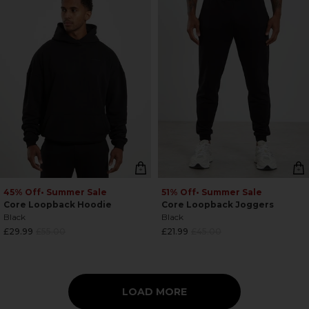
45% Off
• Summer Sale
51% Off
• Summer Sale
Core Loopback Hoodie
Core Loopback Joggers
Black
Black
Regular
Regular
£29.99
£55.00
£21.99
£45.00
price
price
LOAD MORE