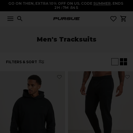
GO ON THEN, EXTRA 10% OFF ON US. CODE
SUMMER
. ENDS
2
H
7
M
53
S
Men's Tracksuits
FILTERS & SORT