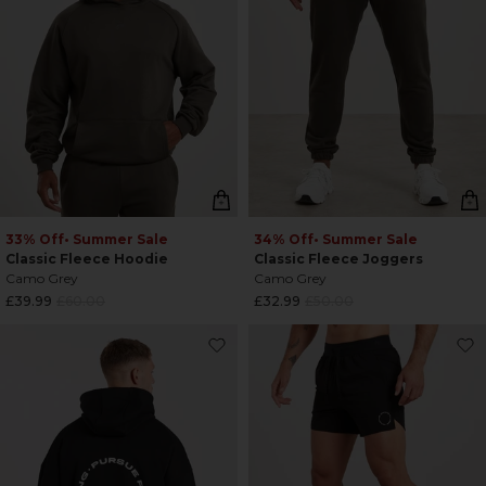
33% Off
• Summer Sale
34% Off
• Summer Sale
Classic Fleece Hoodie
Classic Fleece Joggers
Camo Grey
Camo Grey
Regular
Regular
£39.99
£60.00
£32.99
£50.00
price
price