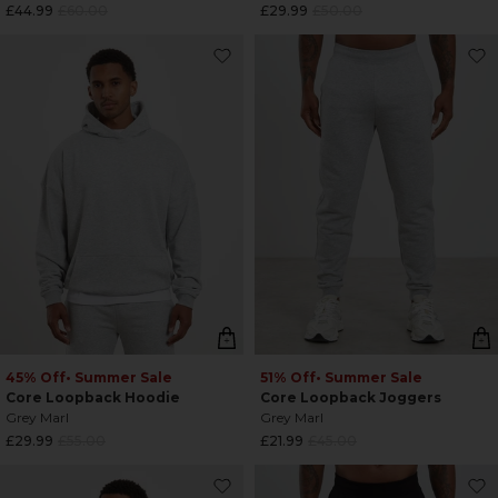
Regular
Regular
£44.99
£60.00
£29.99
£50.00
price
price
45% Off
• Summer Sale
51% Off
• Summer Sale
Core Loopback Hoodie
Core Loopback Joggers
Grey Marl
Grey Marl
Regular
Regular
£29.99
£55.00
£21.99
£45.00
price
price