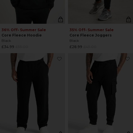
36% Off
• Summer Sale
35% Off
• Summer Sale
Core Fleece Hoodie
Core Fleece Joggers
Black
Black
Regular
Regular
£34.99
£55.00
£28.99
£45.00
price
price