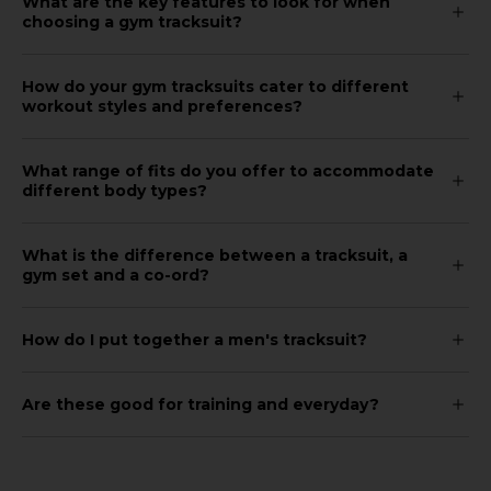
What are the key features to look for when
choosing a gym tracksuit?
How do your gym tracksuits cater to different
workout styles and preferences?
What range of fits do you offer to accommodate
different body types?
What is the difference between a tracksuit, a
gym set and a co-ord?
How do I put together a men's tracksuit?
Are these good for training and everyday?