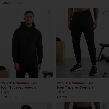
Regular
£39.99
£45.00
price
price
25% Off
• Summer Sale
22% Off
• Summer Sale
Icon Tapered Hoodie
Icon Tapered Joggers
Black
Black
Regular
Regular
£29.99
£40.00
£27.99
£36.00
price
price