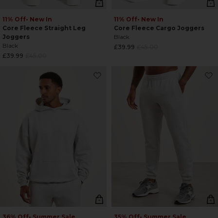
11% Off
• New In
11% Off
• New In
Core Fleece Straight Leg
Core Fleece Cargo Joggers
Joggers
Black
Black
Regular
£39.99
£45.00
Regular
£39.99
£45.00
price
price
36% Off
• Summer Sale
35% Off
• Summer Sale