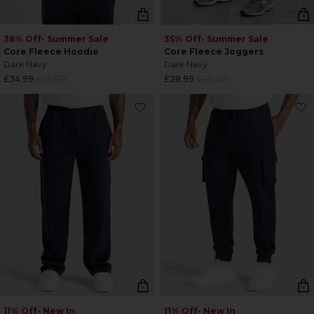
36% Off
• Summer Sale
35% Off
• Summer Sale
Core Fleece Hoodie
Core Fleece Joggers
Dark Navy
Dark Navy
Regular
Regular
£34.99
£55.00
£28.99
£45.00
price
price
11% Off
• New In
11% Off
• New In