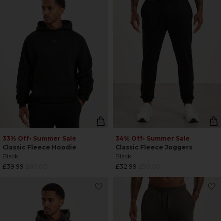
33% Off
• Summer Sale
34% Off
• Summer Sale
Classic Fleece Hoodie
Classic Fleece Joggers
Black
Black
Regular
Regular
£39.99
£60.00
£32.99
£50.00
price
price