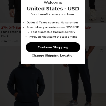
Welcome
United States - USD
Your benefits, every purchase:
Duties & Taxes covered. No surprises.
Free delivery on orders over $150 USD
27% Off
• Summer Sale
23% Off
• Summer Sale
Fundamental Jacket
Fundamental Pant
Fast dispatch & tracked delivery
Black
Black
Products that stand the test of time
Regular
Regular
£34.99
£48.00
£28.99
£38.00
price
price
Continue Shopping
Change Shipping Location