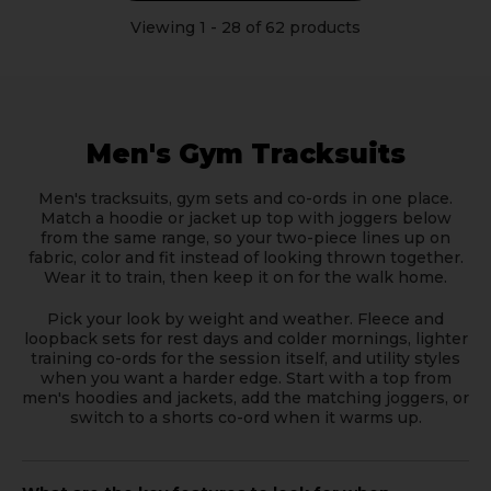
Viewing
1
-
28
of 62 products
Men's Gym Tracksuits
Men's tracksuits, gym sets and co-ords in one place.
Match a hoodie or jacket up top with joggers below
from the same range, so your two-piece lines up on
fabric, color and fit instead of looking thrown together.
Wear it to train, then keep it on for the walk home.
Pick your look by weight and weather. Fleece and
loopback sets for rest days and colder mornings, lighter
training co-ords for the session itself, and utility styles
when you want a harder edge. Start with a top from
men's hoodies and jackets
, add the matching
joggers
, or
switch to a
shorts co-ord
when it warms up.