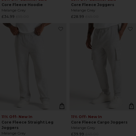
Core Fleece Hoodie
Core Fleece Joggers
Melange Grey
Melange Grey
Regular
Regular
£34.99
£55.00
£28.99
£45.00
price
price
11% Off
• New In
11% Off
• New In
Core Fleece Straight Leg
Core Fleece Cargo Joggers
Joggers
Melange Grey
Melange Grey
Regular
£39.99
£45.00