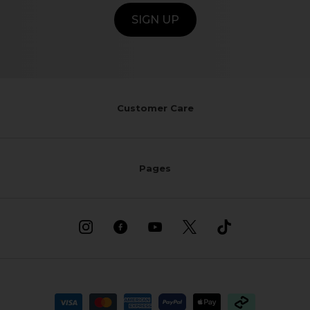
SIGN UP
Customer Care
Pages