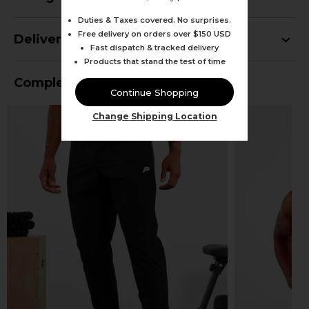
Duties & Taxes covered. No surprises.
Free delivery on orders over $150 USD
Delivery
Fast dispatch & tracked delivery
Products that stand the test of time
Complete Your Outfit
Continue Shopping
Change Shipping Location