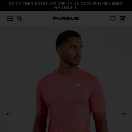
GO ON THEN, EXTRA 10% OFF ON US. CODE
SUMMER
. ENDS
14
H
25
M
11
S