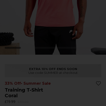
EXTRA 10% OFF ENDS SOON
Use code SUMMER at checkout
33% Off
• Summer Sale
Training T-Shirt
Coral
£19.99
£30.00