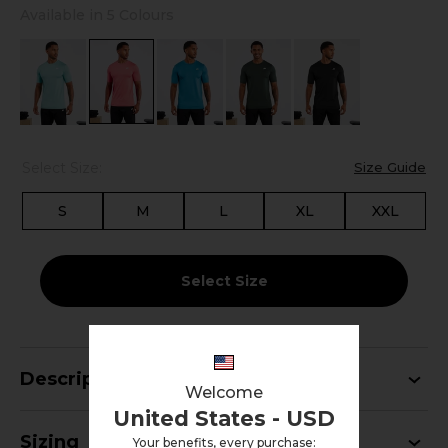
Available in 5 Colours
Select Size:
Size Guide
S
M
L
XL
XXL
Select Size
Description
Welcome
United States - USD
Sizing
Your benefits, every purchase: