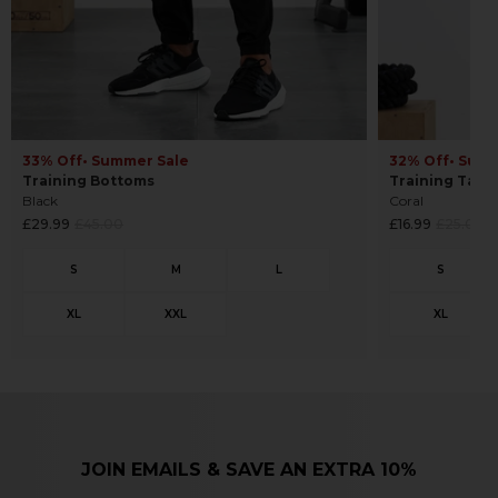
33% Off
• Summer Sale
32% Off
• Sum
Training Bottoms
Training Tank
Black
Coral
Regular
Regular
£29.99
£45.00
£16.99
£25.00
price
price
JOIN EMAILS & SAVE AN EXTRA 10%