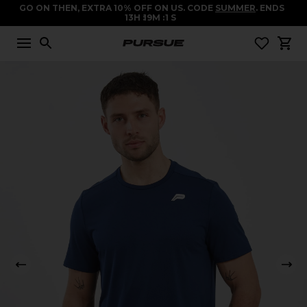
GO ON THEN, EXTRA 10% OFF ON US. CODE
SUMMER
. ENDS
13
H
19
M
1
S