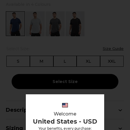
Available in 4 Colours
Select Size:
Size Guide
S
M
L
XL
XXL
Select Size
Description
Welcome
United States - USD
Sizing
Your benefits, every purchase: