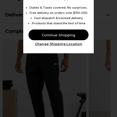
Duties & Taxes covered. No surprises.
Free delivery on orders over $150 USD
Delivery
Fast dispatch & tracked delivery
Products that stand the test of time
Complete Your Outfit
Continue Shopping
Change Shipping Location