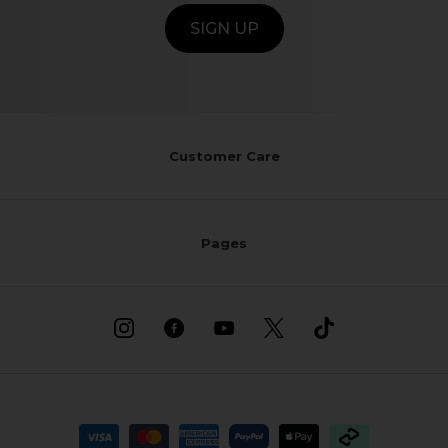
SIGN UP
Customer Care
Pages