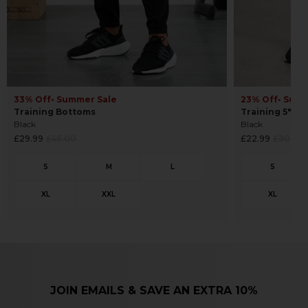
33% Off
• Summer Sale
23% Off
• Sum
Training Bottoms
Training 5" Sh
Black
Black
Regular
Regular
£29.99
£45.00
£22.99
£30.00
price
price
JOIN EMAILS & SAVE AN EXTRA 10%