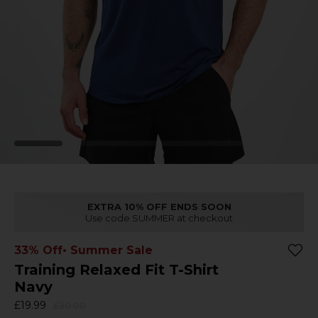
EXTRA 10% OFF ENDS SOON
Use code SUMMER at checkout
33% Off
• Summer Sale
Training Relaxed Fit T-Shirt
Navy
£19.99
£30.00