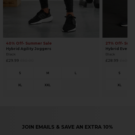
40% Off
• Summer Sale
27% Off
• Sum
Hybrid Agility Joggers
Hybrid Everyd
Black
Black
Regular
Regular
£29.99
£50.00
£28.99
£40.00
price
price
JOIN EMAILS & SAVE AN EXTRA 10%