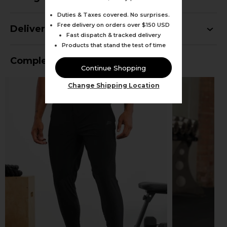
Duties & Taxes covered. No surprises.
Free delivery on orders over $150 USD
Delivery
Fast dispatch & tracked delivery
Products that stand the test of time
Complete Your Outfit
Continue Shopping
Change Shipping Location