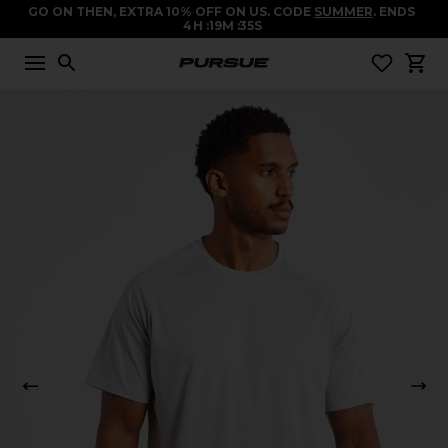
GO ON THEN, EXTRA 10% OFF ON US. CODE
SUMMER
. ENDS
4
H
19
M
34
S