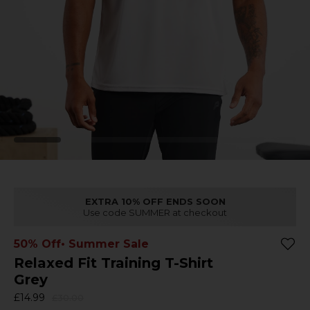
EXTRA 10% OFF ENDS SOON
Use code SUMMER at checkout
50% Off
• Summer Sale
Relaxed Fit Training T-Shirt
Grey
£14.99
£30.00