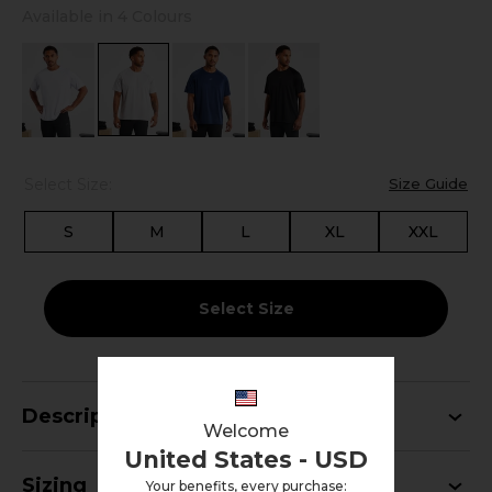
Available in 4 Colours
Select Size:
Size Guide
S
M
L
XL
XXL
Select Size
Description
Welcome
United States - USD
Sizing
Your benefits, every purchase: