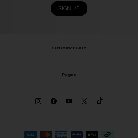
SIGN UP
Customer Care
Pages