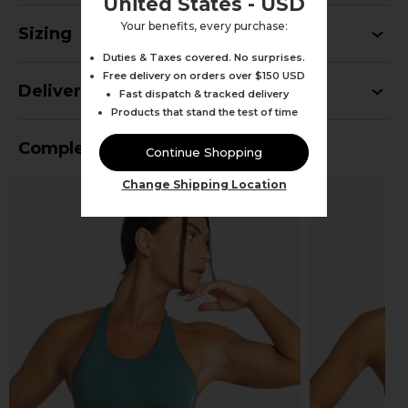
United States - USD
Your benefits, every purchase:
Sizing
Duties & Taxes covered. No surprises.
Free delivery on orders over $150 USD
Delivery
Fast dispatch & tracked delivery
Products that stand the test of time
Complete Your Outfit
Continue Shopping
Change Shipping Location