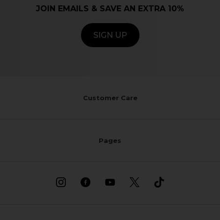
JOIN EMAILS & SAVE AN EXTRA 10%
SIGN UP
Customer Care
Pages