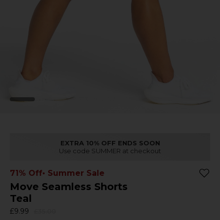
EXTRA 10% OFF ENDS SOON
Use code SUMMER at checkout
71% Off
• Summer Sale
Move Seamless Shorts
Teal
£9.99
£35.00