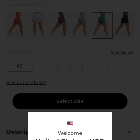
Available in 6 Colours
Select Size:
Size Guide
XS
S
M
L
XL
Size out of stock?
Select Size
Description
Welcome