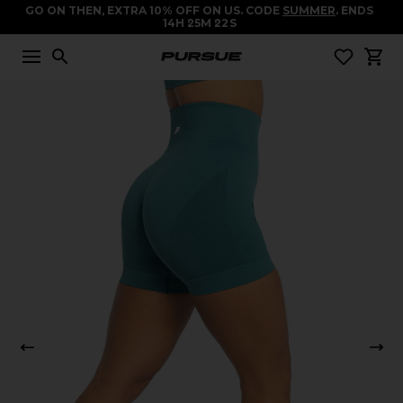
GO ON THEN, EXTRA 10% OFF ON US. CODE
SUMMER
. ENDS
14
H
25
M
22
S