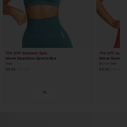
71% Off
• Summer Sale
71% Off
• Summ
Move Seamless Sports Bra
Move Seamless
Teal
Burnt Red
Regular
Regular
£9.99
£35.00
£9.99
£35.00
price
price