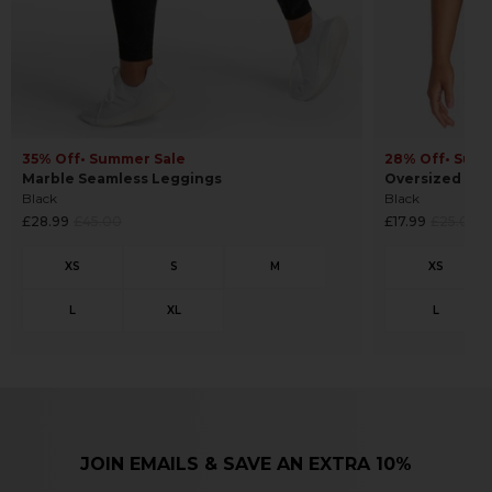
35% Off
• Summer Sale
28% Off
• Sum
Marble Seamless Leggings
Oversized Cro
Black
Black
Regular
Regular
£28.99
£45.00
£17.99
£25.00
price
price
JOIN EMAILS & SAVE AN EXTRA 10%