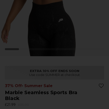
EXTRA 10% OFF ENDS SOON
Use code SUMMER at checkout
37% Off
• Summer Sale
Marble Seamless Sports Bra
Black
£21.99
£35.00