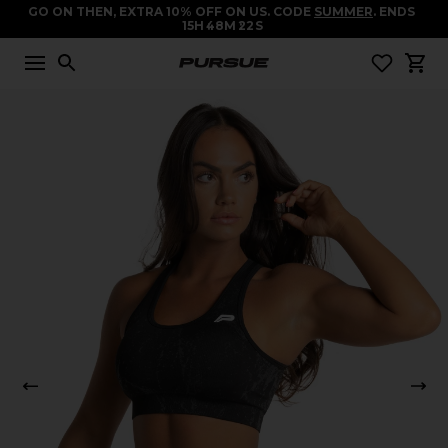
GO ON THEN, EXTRA 10% OFF ON US. CODE
SUMMER
. ENDS
15
H
48
M
22
S