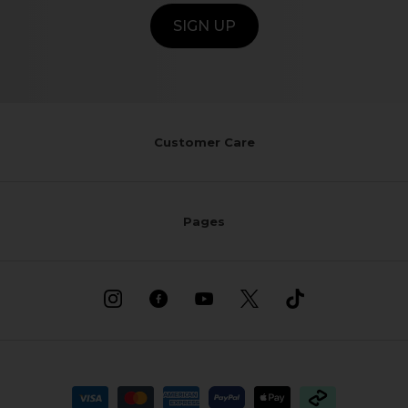
SIGN UP
Customer Care
Pages