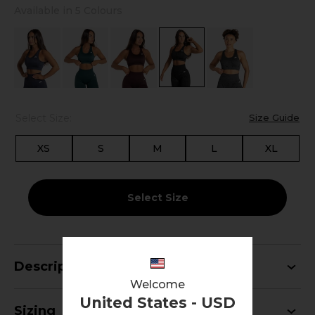
Available in 5 Colours
Select Size:
Size Guide
XS
S
M
L
XL
Select Size
Description
Welcome
United States - USD
Sizing