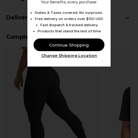
Your benefits, every purchase:
Duties & Taxes covered. No surprises.
Delivery
Free delivery on orders over $150 USD
Fast dispatch & tracked delivery
Products that stand the test of time
Complete Your Outfit
Continue Shopping
Change Shipping Location