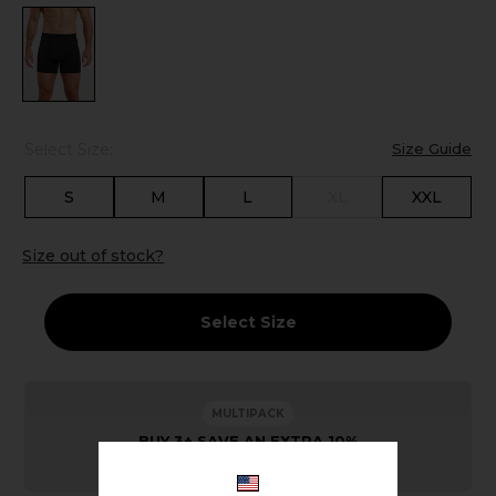
Select Size:
Size Guide
S
M
L
XL
XXL
Size out of stock?
Select Size
MULTIPACK
BUY 3+ SAVE AN EXTRA 10%
Savings calculated automatically at checkout