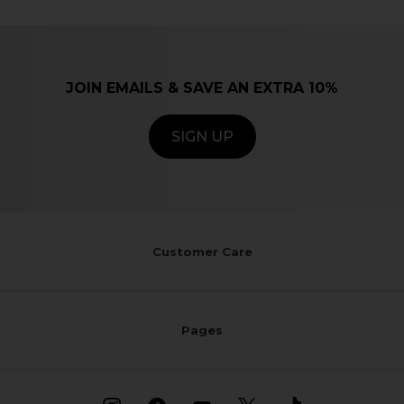
JOIN EMAILS & SAVE AN EXTRA 10%
SIGN UP
Customer Care
Pages