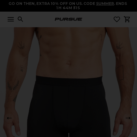
GO ON THEN, EXTRA 10% OFF ON US. CODE
SUMMER
. ENDS
1
H
44
M
31
S