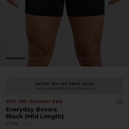
EXTRA 10% OFF ENDS SOON
Use code SUMMER at checkout
40% Off
• Summer Sale
Everyday Boxers
Black (Mid Length)
£11.99
£20.00