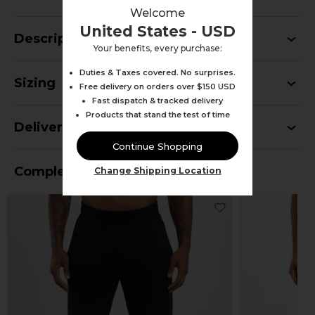
Welcome
United States - USD
Description
Your benefits, every purchase:
Duties & Taxes covered. No surprises.
Sizing
Free delivery on orders over $150 USD
Fast dispatch & tracked delivery
Products that stand the test of time
Delivery
Continue Shopping
Complete Your Outfit
Change Shipping Location