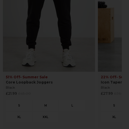
22% Off
• Sum
51% Off
• Summer Sale
Icon Tapered
Core Loopback Joggers
Black
Black
Regular
Regular
£27.99
£36.00
£21.99
£45.00
price
price