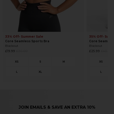
33% Off
• Summer Sale
35% Off
• Summ
Core Seamless Sports Bra
Core Seamles
Blackout
Blackout
Regular
Regular
£19.99
£30.00
£25.99
£40.00
price
price
JOIN EMAILS & SAVE AN EXTRA 10%