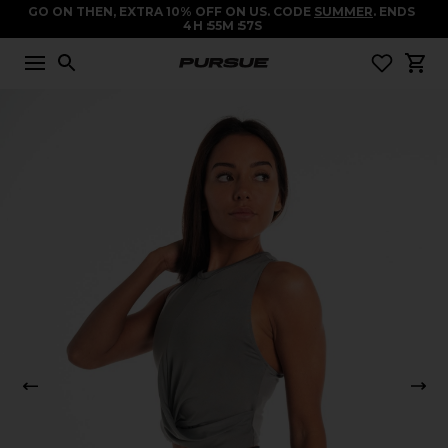
GO ON THEN, EXTRA 10% OFF ON US. CODE
SUMMER
. ENDS
4
H
55
M
57
S