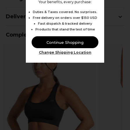
Your benefits, every purchase:
Duties & Taxes covered. No surprises.
Delivery
Free delivery on orders over $150 USD
Fast dispatch & tracked delivery
Products that stand the test of time
Complete Your Outfit
Continue Shopping
Change Shipping Location