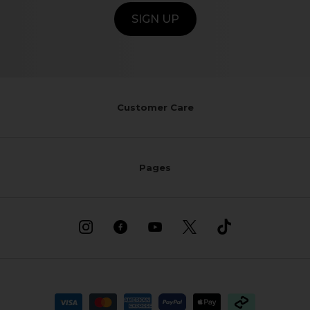
SIGN UP
Customer Care
Pages