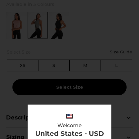
Available in 3 Colours
Select Size:
Size Guide
XS
S
M
L
Select Size
Description
Welcome
United States - USD
Sizing