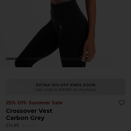
EXTRA 10% OFF ENDS SOON
Use code SUMMER at checkout
25% Off
• Summer Sale
Crossover Vest
Carbon Grey
£14.99
£20.00