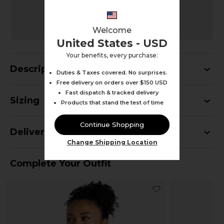
MULTIPACK
BUY 3+ SAVE AN EXTRA 10%
Savings calculated automatically at checkout
Welcome
United States - USD
Your benefits, every purchase:
Description
Duties & Taxes covered. No surprises.
Free delivery on orders over $150 USD
Fast dispatch & tracked delivery
Sizing
Products that stand the test of time
Continue Shopping
Delivery
Change Shipping Location
Complete Your Outfit