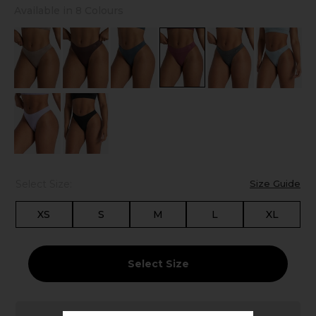
Available in 8 Colours
Select Size:
Size Guide
XS
S
M
L
XL
Select Size