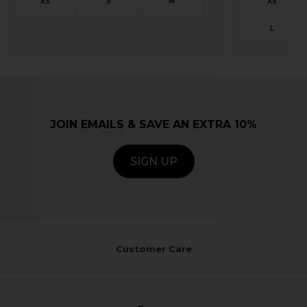
JOIN EMAILS & SAVE AN EXTRA 10%
SIGN UP
Customer Care