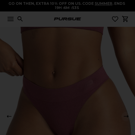
GO ON THEN, EXTRA 10% OFF ON US. CODE
SUMMER
. ENDS
19
H
6
M
53
S