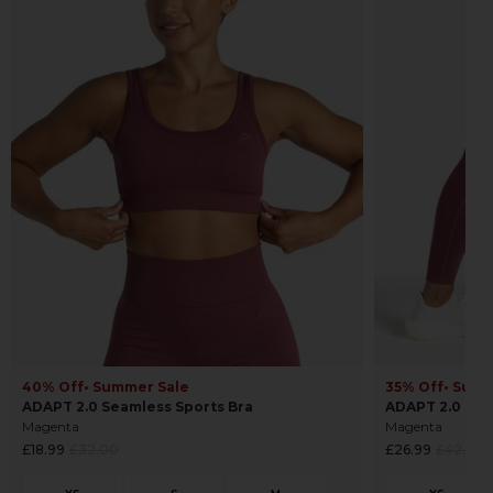
40% Off
• Summer Sale
35% Off
• Summ
ADAPT 2.0 Seamless Sports Bra
ADAPT 2.0 Se
Magenta
Magenta
Regular
Regular
£18.99
£32.00
£26.99
£42.00
price
price