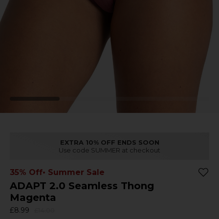
EXTRA 10% OFF ENDS SOON
Use code SUMMER at checkout
35% Off
• Summer Sale
ADAPT 2.0 Seamless Thong
Magenta
£8.99
£14.00