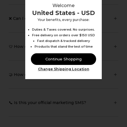
Welcome
United States - USD
❌ Can I cancel or change my order?
Your benefits, every purchase:
Duties & Taxes covered. No surprises.
Free delivery on orders over $150 USD
Fast dispatch & tracked delivery
👕 How does Pursue Fitness fit?
Products that stand the test of time
Continue Shopping
Change Shipping Location
🤝 How can I collaborate with you?
📞 Is this your official marketing SMS?