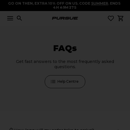
GO ON THEN, EXTRA 10% OFF ON US. CODE
SUMMER
. ENDS
4
H
49
M
27
S
FAQs
Get fast answers to the most frequently asked
questions.
Help Centre