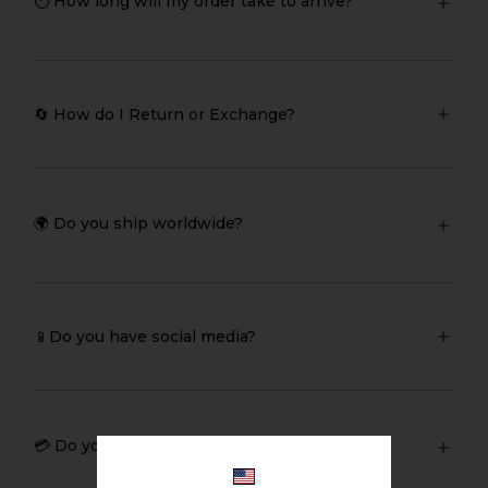
⏱️ How long will my order take to arrive?
🔄 How do I Return or Exchange?
🌍 Do you ship worldwide?
📱Do you have social media?
💳 Do you sell giftcards?