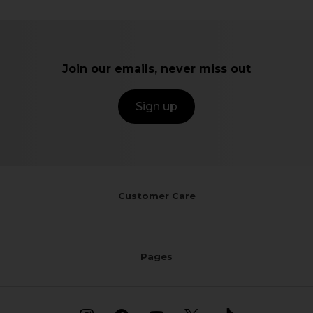
Join our emails, never miss out
Sign up
Customer Care
Pages