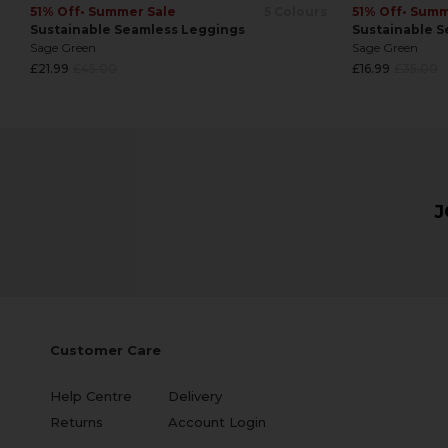
51% Off
• Summer Sale
5 Colours
51% Off
• Summ
Sustainable Seamless Leggings
Sustainable S
Sage Green
Sage Green
Regular
Regular
£21.99
£45.00
£16.99
£35.00
price
price
J
Customer Care
Help Centre
Delivery
Returns
Account Login