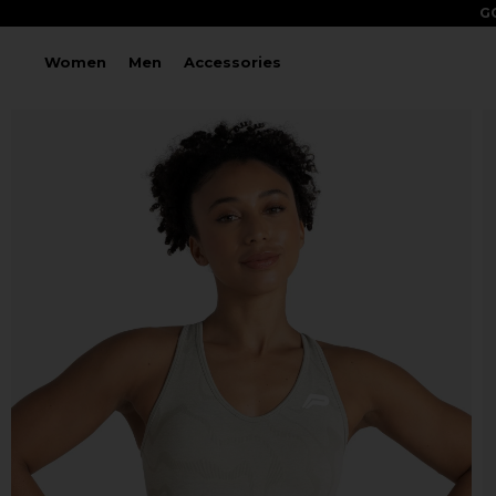
GO
Women
Men
Accessories