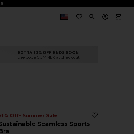
S
EXTRA 10% OFF ENDS SOON
Use code SUMMER at checkout
51% Off
• Summer Sale
Sustainable Seamless Sports
Bra