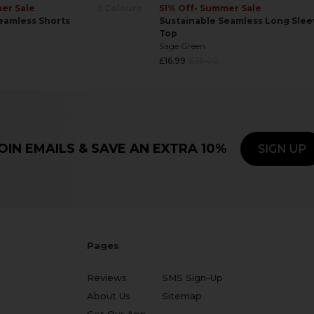
er Sale
5 Colours
51% Off
• Summer Sale
eamless Shorts
Sustainable Seamless Long Slee
Top
Sage Green
Regular
£16.99
£35.00
price
OIN EMAILS & SAVE AN EXTRA 10%
SIGN UP
Pages
Reviews
SMS Sign-Up
About Us
Sitemap
Get Our App