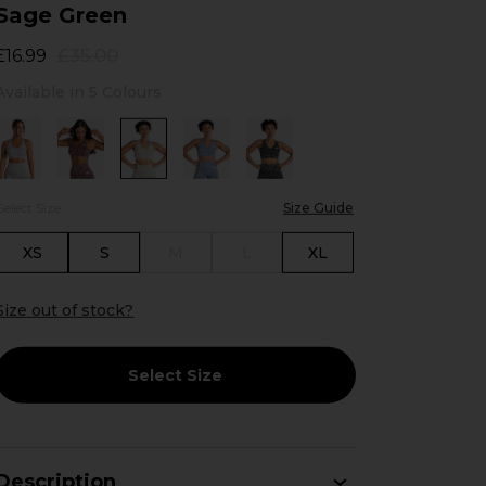
Sage Green
£35.00
£16.99
Available in 5 Colours
Select Size:
Size Guide
XS
S
M
L
XL
Size out of stock?
Select Size
Description