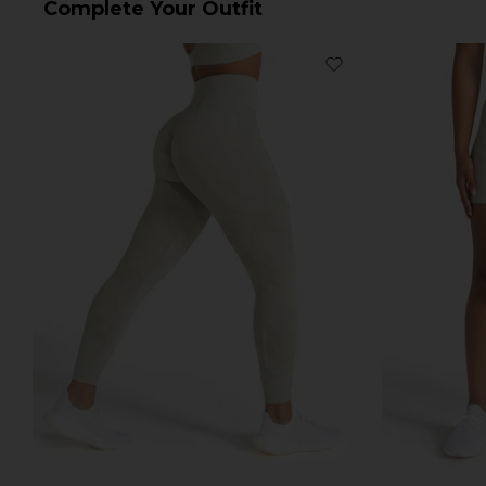
Complete Your Outfit