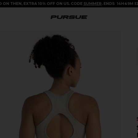
 ON THEN, EXTRA 10% OFF ON US. CODE
SUMMER
. ENDS
14
H
49
M
11