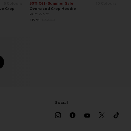
50% Off
• Summer Sale
10 Colours
5 Colours
Oversized Crop Hoodie
ve Crop
Pure White
Regular
£15.99
£32.00
price
Social