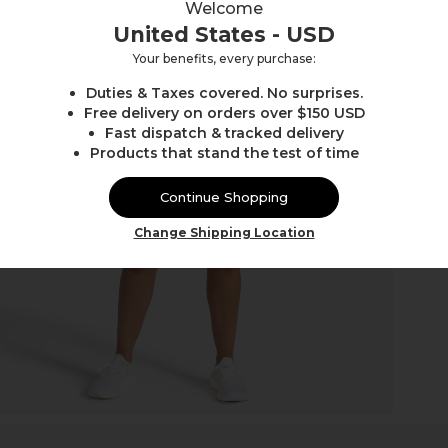
Welcome
United States - USD
Your benefits, every purchase:
Duties & Taxes covered. No surprises.
Free delivery on orders over $150 USD
Fast dispatch & tracked delivery
Products that stand the test of time
Continue Shopping
Change Shipping Location