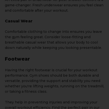
game-changer. Fresh underwear ensures you feel clean
and comfortable after your workout.
Casual Wear
Comfortable clothing
to change into ensures you leave
the gym feeling great. Consider loose-fitting and
breathable casual wear that allows your body to cool
down naturally while keeping you looking presentable.
Footwear
Having the right footwear is crucial for your workout
performance. Gym shoes should be both durable and
versatile, providing the support and stability you need
whether you're lifting weights, running on the treadmill,
or taking a fitness class.
They help in preventing injuries and improving your
overall workout efficiency. Find the perfect pair in our