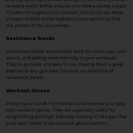
reusable
water bottle
ensures you have a steady supply
of water throughout your session. Check out our range
of water bottles in the
Hydration Gear
section to find
the perfect fit for your needs.
Resistance Bands
Resistance bands
are versatile tools for warm-ups, cool-
downs, and adding extra intensity to your workouts.
They're portable and easy to use, making them a great
addition to any gym bag. Discover our selection of
resistance bands.
Workout Gloves
Protect your hands from blisters and improve your grip
with
workout gloves
. They are especially useful for
weightlifting and high-intensity training. Find a pair that
suits your needs in our workout gloves section.