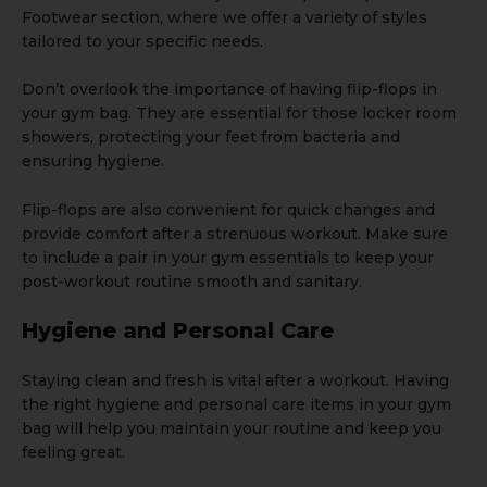
Footwear
section, where we offer a variety of styles
tailored to your specific needs.
Don’t overlook the importance of having flip-flops in
your gym bag. They are essential for those locker room
showers, protecting your feet from bacteria and
ensuring hygiene.
Flip-flops are also convenient for quick changes and
provide comfort after a strenuous workout. Make sure
to include a pair in your gym essentials to keep your
post-workout routine smooth and sanitary.
Hygiene and Personal Care
Staying clean and fresh is vital after a workout. Having
the right hygiene and personal care items in your gym
bag will help you maintain your routine and keep you
feeling great.