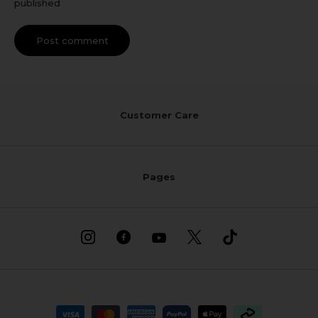
published
Post comment
Customer Care
Pages