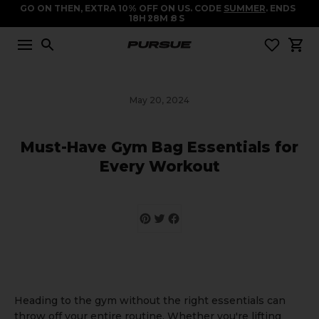
GO ON THEN, EXTRA 10% OFF ON US. CODE
SUMMER
. ENDS
18
H
28
M
8
S
May 20, 2024
Must-Have Gym Bag Essentials for
Every Workout
Heading to the gym without the right essentials can
throw off your entire routine. Whether you're lifting