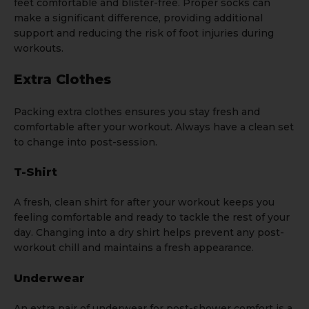
feet comfortable and blister-free. Proper socks can
make a significant difference, providing additional
support and reducing the risk of foot injuries during
workouts.
Extra Clothes
Packing extra clothes ensures you stay fresh and
comfortable after your workout. Always have a clean set
to change into post-session.
T-Shirt
A fresh, clean
shirt
for after your workout keeps you
feeling comfortable and ready to tackle the rest of your
day. Changing into a dry shirt helps prevent any post-
workout chill and maintains a fresh appearance.
Underwear
An extra pair of
underwear
for post-shower comfort is a