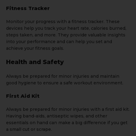
Fitness Tracker
Monitor your progress with a fitness tracker. These
devices help you track your heart rate, calories burned,
steps taken, and more. They provide valuable insights
into your performance and can help you set and
achieve your fitness goals.
Health and Safety
Always be prepared for minor injuries and maintain
good hygiene to ensure a safe workout environment.
First Aid Kit
Always be prepared for minor injuries with a first aid kit.
Having band-aids, antiseptic wipes, and other
essentials on hand can make a big difference if you get
a small cut or scrape.