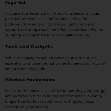
Yoga Mat
A
yoga mat
is essential for stretching sessions, yoga
practices, or even as a comfortable surface for
bodyweight exercises. It provides cushioning and
support, ensuring a safe and effective workout. Explore
our range of yoga mats for high-quality options.
Tech and Gadgets
While tech gadgets can enhance your workout, it's
essential to choose the right ones to keep your routine
smooth and enjoyable.
Wireless Headphones
Music on the move is essential for keeping your energy
and motivation high. Wireless headphones allow for a
tangle-free workout experience, letting you focus
entirely on your training.