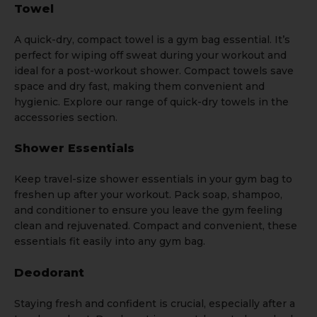
Towel
A quick-dry, compact
towel
is a gym bag essential. It’s
perfect for wiping off sweat during your workout and
ideal for a post-workout shower. Compact towels save
space and dry fast, making them convenient and
hygienic. Explore our range of quick-dry towels in the
a
ccessories
section.
Shower Essentials
Keep travel-size shower essentials in your gym bag to
freshen up after your workout. Pack soap, shampoo,
and conditioner to ensure you leave the gym feeling
clean and rejuvenated. Compact and convenient, these
essentials fit easily into any gym bag.
Deodorant
Staying fresh and confident is crucial, especially after a