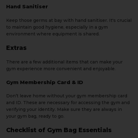
Hand Sanitiser
Keep those germs at bay with hand sanitiser. It's crucial
to maintain good hygiene, especially in a gym
environment where equipment is shared.
Extras
There are a few additional items that can make your
gym experience more convenient and enjoyable.
Gym Membership Card & ID
Don’t leave home without your gym membership card
and ID. These are necessary for accessing the gym and
verifying your identity. Make sure they are always in
your gym bag, ready to go.
Checklist of Gym Bag Essentials