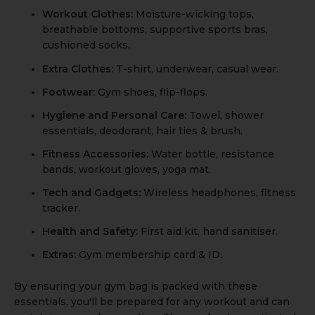
Workout Clothes:
Moisture-wicking tops,
breathable bottoms, supportive sports bras,
cushioned socks.
Extra Clothes:
T-shirt, underwear, casual wear.
Footwear:
Gym shoes, flip-flops.
Hygiene and Personal Care:
Towel, shower
essentials, deodorant, hair ties & brush.
Fitness Accessories:
Water bottle, resistance
bands, workout gloves, yoga mat.
Tech and Gadgets:
Wireless headphones, fitness
tracker.
Health and Safety:
First aid kit, hand sanitiser.
Extras:
Gym membership card & ID.
By ensuring your gym bag is packed with these
essentials, you'll be prepared for any workout and can