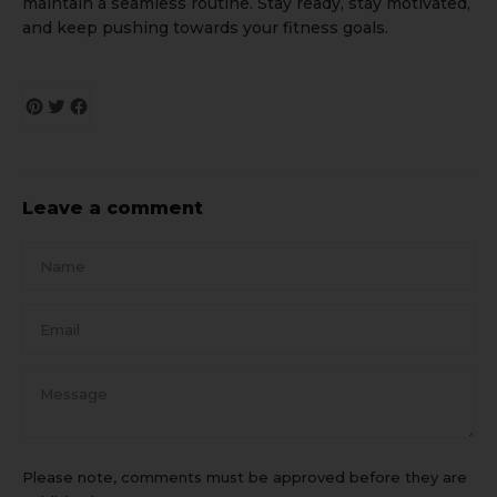
maintain a seamless routine. Stay ready, stay motivated,
and keep pushing towards your fitness goals.
Leave a comment
Name
Email
Message
Please note, comments must be approved before they are