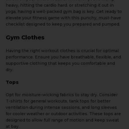
heavy, hitting the cardio hard, or stretching it out in
yoga, having a well-packed gym bag is key. Get ready to
elevate your fitness game with this punchy, must-have
checklist designed to keep you prepared and pumped.
Gym Clothes
Having the right workout clothes is crucial for optimal
performance. Ensure you have breathable, flexible, and
supportive clothing that keeps you comfortable and
dry.
Tops
Opt for moisture-wicking fabrics to stay dry. Consider
T-shirts
for general workouts,
tank tops
for better
ventilation during intense sessions, and long sleeves
for cooler weather or outdoor activities. These tops are
designed to allow full range of motion and keep sweat
at bay.