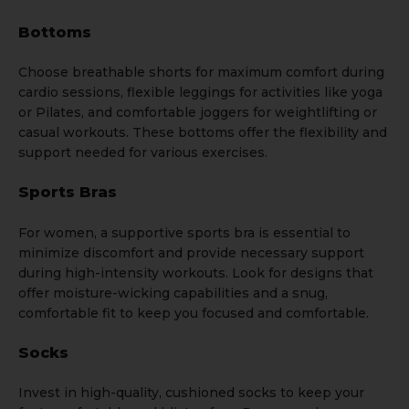
Bottoms
Choose breathable
shorts
for maximum comfort during
cardio sessions, flexible
leggings
for activities like yoga
or Pilates, and comfortable
joggers
for weightlifting or
casual workouts. These bottoms offer the flexibility and
support needed for various exercises.
Sports Bras
For women, a supportive
sports bra
is essential to
minimize discomfort and provide necessary support
during high-intensity workouts. Look for designs that
offer moisture-wicking capabilities and a snug,
comfortable fit to keep you focused and comfortable.
Socks
Invest in high-quality, cushioned
socks
to keep your