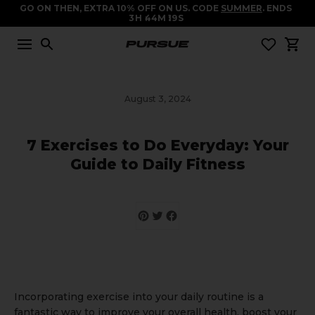
GO ON THEN, EXTRA 10% OFF ON US. CODE
SUMMER
. ENDS
3
H
44
M
19
S
August 3, 2024
7 Exercises to Do Everyday: Your
Guide to Daily Fitness
Incorporating exercise into your daily routine is a
fantastic way to improve your overall health, boost your