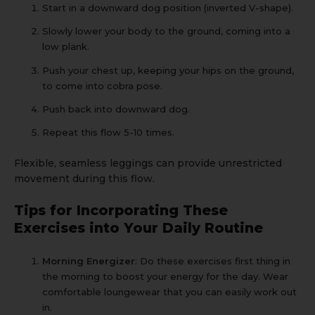
Start in a downward dog position (inverted V-shape).
Slowly lower your body to the ground, coming into a
low plank.
Push your chest up, keeping your hips on the ground,
to come into cobra pose.
Push back into downward dog.
Repeat this flow 5-10 times.
Flexible, seamless leggings
can provide unrestricted
movement during this flow.
Tips for Incorporating These
Exercises into Your Daily Routine
Morning Energizer
: Do these exercises first thing in
the morning to boost your energy for the day. Wear
comfortable
loungewear
that you can easily work out
in.