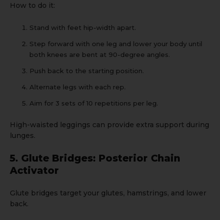
How to do it:
Stand with feet hip-width apart.
Step forward with one leg and lower your body until
both knees are bent at 90-degree angles.
Push back to the starting position.
Alternate legs with each rep.
Aim for 3 sets of 10 repetitions per leg.
High-waisted leggings
can provide extra support during
lunges.
5. Glute Bridges: Posterior Chain
Activator
Glute bridges target your glutes, hamstrings, and lower
back.