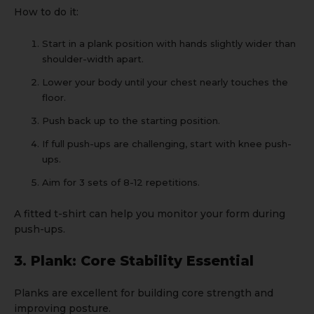
How to do it:
Start in a plank position with hands slightly wider than
shoulder-width apart.
Lower your body until your chest nearly touches the
floor.
Push back up to the starting position.
If full push-ups are challenging, start with knee push-
ups.
Aim for 3 sets of 8-12 repetitions.
A
fitted t-shirt
can help you monitor your form during
push-ups.
3. Plank: Core Stability Essential
Planks are excellent for building core strength and
improving posture.