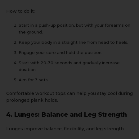
How to do it:
Start in a push-up position, but with your forearms on
the ground.
Keep your body in a straight line from head to heels.
Engage your core and hold the position.
Start with 20-30 seconds and gradually increase
duration.
Aim for 3 sets.
Comfortable
workout tops
can help you stay cool during
prolonged plank holds.
4. Lunges: Balance and Leg Strength
Lunges improve balance, flexibility, and leg strength.