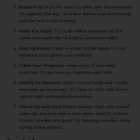
Break It Up
: If you're short on time, split the exercises
throughout the day. Do a few during your lunch break
and the rest in the evening.
Make It a Habit
: Try to do these exercises at the
same time each day to build a consistent habit.
Stay Hydrated
: Keep a
water bottle
handy to stay
hydrated throughout your workout.
Track Your Progress
: Keep a log of your daily
exercises to see how you improve over time.
Modify As Needed
: Listen to your body and modify
exercises as necessary. It's okay to start with fewer
reps or sets and gradually increase.
Warm-Up and Cool-Down
: Always start with a brief
warm-up and end with a cool-down stretch.
Pursue
Fitness hoodies
are great for keeping muscles warm
during these phases.