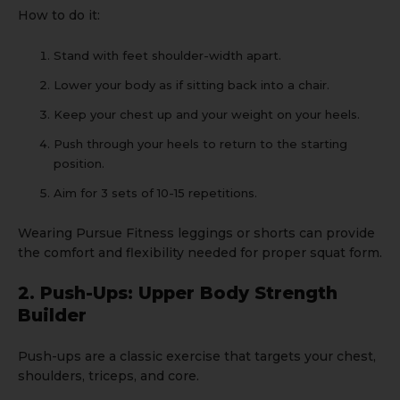
How to do it:
Stand with feet shoulder-width apart.
Lower your body as if sitting back into a chair.
Keep your chest up and your weight on your heels.
Push through your heels to return to the starting
position.
Aim for 3 sets of 10-15 repetitions.
Wearing
Pursue Fitness leggings
or
shorts
can provide
the comfort and flexibility needed for proper squat form.
2. Push-Ups: Upper Body Strength
Builder
Push-ups are a classic exercise that targets your chest,
shoulders, triceps, and core.