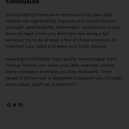
Conclusion
Incorporating these seven exercises into your daily
routine can significantly improve your overall fitness,
strength, and flexibility. Remember, consistency is key.
Even on days when you don't feel like doing a full
workout, try to do at least a few of these exercises to
maintain your habit and keep your body moving.
Wearing comfortable, high-quality workout gear from
Pursue Fitness
can make your daily exercise routine
more enjoyable and help you stay motivated. Their
range of activewear is designed to support you through
every squat, push-up, and stretch.