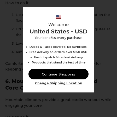
How to do it:
Lie on your back with knees bent and feet flat on the
floor.
Welcome
Lift your hips off the ground, squeezing your glutes at
United States - USD
the top.
Your benefits, every purchase:
Lower back down slowly.
Duties & Taxes covered. No surprises.
Aim for 3 sets of 12-15 repetitions.
Free delivery on orders over $150 USD
Fast dispatch & tracked delivery
Products that stand the test of time
Comfortable
shorts with pockets
can be handy for
keeping your phone nearby for timing sets.
Continue Shopping
6. Mountain Climbers: Cardio and
Change Shipping Location
Core Combo
Mountain climbers provide a great cardio workout while
engaging your core.