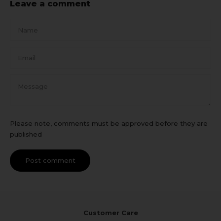
Leave a comment
Name
Email
Message
Please note, comments must be approved before they are
published
Post comment
Customer Care