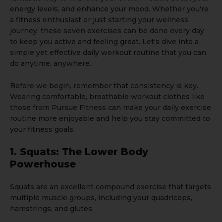
energy levels, and enhance your mood. Whether you're
a fitness enthusiast or just starting your wellness
journey, these seven exercises can be done every day
to keep you active and feeling great. Let's dive into a
simple yet effective daily workout routine that you can
do anytime, anywhere.
Before we begin, remember that consistency is key.
Wearing comfortable, breathable workout clothes like
those from
Pursue Fitness
can make your daily exercise
routine more enjoyable and help you stay committed to
your fitness goals.
1. Squats: The Lower Body
Powerhouse
Squats are an excellent compound exercise that targets
multiple muscle groups, including your quadriceps,
hamstrings, and glutes.