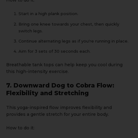
How to do it:
Start in a high plank position.
Bring one knee towards your chest, then quickly
switch legs.
Continue alternating legs as if you're running in place.
Aim for 3 sets of 30 seconds each.
Breathable
tank tops
can help keep you cool during
this high-intensity exercise.
7. Downward Dog to Cobra Flow:
Flexibility and Stretching
This yoga-inspired flow improves flexibility and
provides a gentle stretch for your entire body.
How to do it: