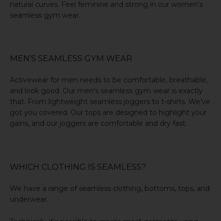
natural curves. Feel feminine and strong in our women’s
seamless gym wear.
MEN’S SEAMLESS GYM WEAR
Activewear for men needs to be comfortable, breathable,
and look good. Our men’s seamless gym wear is exactly
that. From lightweight seamless joggers to t-shirts. We’ve
got you covered. Our tops are designed to highlight your
gains, and our joggers are comfortable and dry fast.
WHICH CLOTHING IS SEAMLESS?
We have a range of seamless clothing, bottoms, tops, and
underwear.