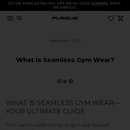
GO ON THEN, EXTRA 10% OFF ON US. CODE
SUMMER
. ENDS
15
H
49
M
11
S
September 1, 2021
What Is Seamless Gym Wear?
WHAT IS SEAMLESS GYM WEAR—
YOUR ULTIMATE GUIDE
Don’t want to waste money on gym wear that just