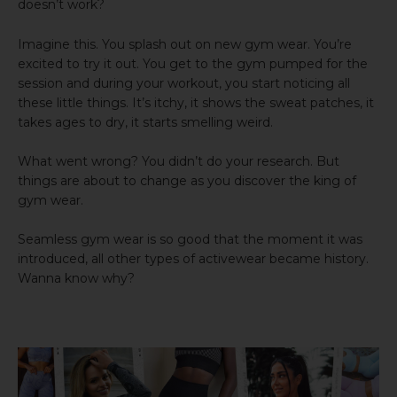
doesn’t work?
Imagine this. You splash out on new gym wear. You’re
excited to try it out. You get to the gym pumped for the
session and during your workout, you start noticing all
these little things. It’s itchy, it shows the sweat patches, it
takes ages to dry, it starts smelling weird.
What went wrong? You didn’t do your research. But
things are about to change as you discover the king of
gym wear.
Seamless gym wear is so good that the moment it was
introduced, all other types of activewear became history.
Wanna know why?