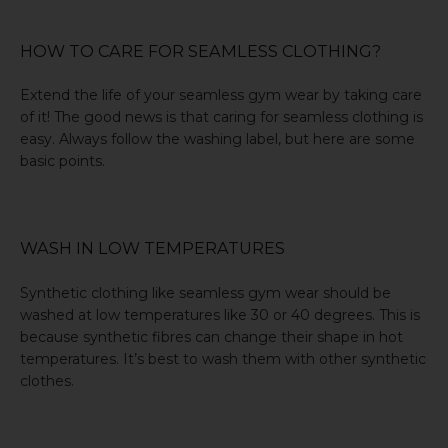
HOW TO CARE FOR SEAMLESS CLOTHING?
Extend the life of your seamless gym wear by taking care
of it! The good news is that caring for seamless clothing is
easy. Always follow
the washing label
, but here are some
basic points.
WASH IN LOW TEMPERATURES
Synthetic clothing like seamless gym wear should be
washed at low temperatures like 30 or 40 degrees. This is
because synthetic fibres can change their shape in hot
temperatures. It’s best to wash them with other synthetic
clothes.