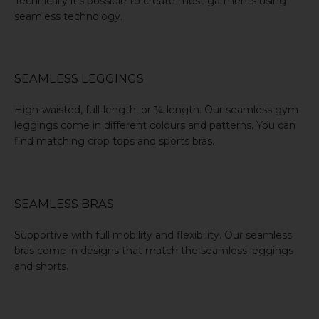
Technically it’s possible to create most garments using
seamless technology.
SEAMLESS LEGGINGS
High-waisted, full-length, or ¾ length. Our
seamless gym
leggings
come in different colours and patterns. You can
find matching crop tops and sports bras.
SEAMLESS BRAS
Supportive with full mobility and flexibility. Our
seamless
bras
come in designs that match the seamless leggings
and shorts.