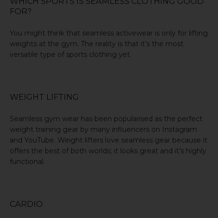
WHICH SPORTS IS SEAMLESS CLOTHING GOOD
FOR?
You might think that seamless activewear is only for
lifting
weights
at the gym. The reality is that it’s the most
versatile type of sports clothing yet.
WEIGHT LIFTING
Seamless gym wear has been popularised as the perfect
weight training gear
by many influencers on Instagram
and YouTube. Weight lifters love seamless gear because it
offers the best of both worlds; it looks great and it’s highly
functional.
CARDIO