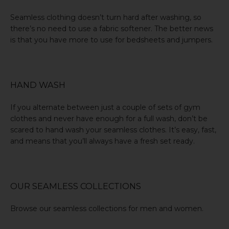
Seamless clothing doesn’t turn hard after washing, so
there’s no need to use a fabric softener. The better news
is that you have more to use for bedsheets and jumpers.
HAND WASH
If you alternate between just a couple of sets of gym
clothes and never have enough for a full wash, don’t be
scared to
hand wash
your seamless clothes. It’s easy, fast,
and means that you’ll always have a fresh set ready.
OUR SEAMLESS COLLECTIONS
Browse our seamless collections for
men
and
women
.