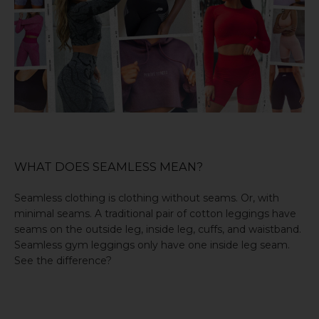
WHAT DOES SEAMLESS MEAN?
Seamless clothing is clothing without seams. Or, with
minimal seams. A traditional pair of cotton leggings have
seams on the outside leg, inside leg, cuffs, and waistband.
Seamless gym leggings
only have one inside leg seam.
See the difference?