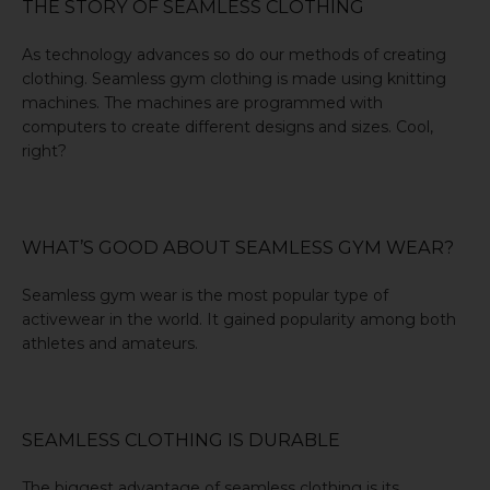
THE STORY OF SEAMLESS CLOTHING
As technology advances so do our methods of creating
clothing. Seamless gym clothing is made using knitting
machines. The machines are programmed with
computers to create different designs and sizes. Cool,
right?
WHAT’S GOOD ABOUT SEAMLESS GYM WEAR?
Seamless gym wear is the most popular type of
activewear in the world. It gained popularity among both
athletes and amateurs.
SEAMLESS CLOTHING IS DURABLE
The biggest advantage of seamless clothing is its