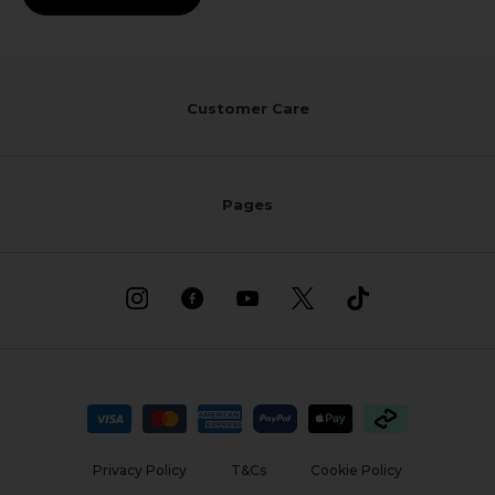
Customer Care
Pages
Privacy Policy
T&Cs
Cookie Policy