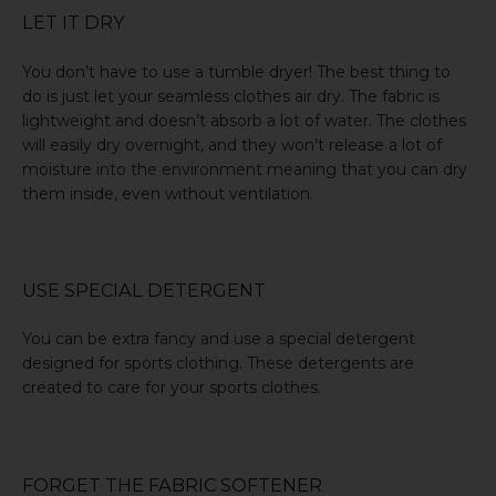
LET IT DRY
You don’t have to use a tumble dryer! The best thing to
do is just let your seamless clothes air dry. The fabric is
lightweight and doesn’t absorb a lot of water. The clothes
will easily dry overnight, and they won’t release a lot of
moisture into the environment meaning that you can dry
them inside, even without ventilation.
USE SPECIAL DETERGENT
You can be extra fancy and use a special detergent
designed for sports clothing. These detergents are
created to care for your sports clothes.
FORGET THE FABRIC SOFTENER