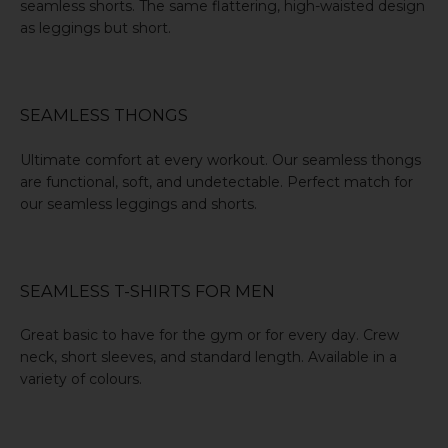
seamless shorts
. The same flattering, high-waisted design
as leggings but short.
SEAMLESS THONGS
Ultimate comfort at every workout. Our
seamless thongs
are functional, soft, and undetectable. Perfect match for
our seamless leggings and shorts.
SEAMLESS T-SHIRTS FOR MEN
Great basic to have for the gym or for every day. Crew
neck, short sleeves, and standard length.
Available in a
variety of colours
.