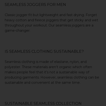
SEAMLESS JOGGERS FOR MEN
Classic jogger fit but lightweight and fast drying. Forget
heavy cotton and fleece joggers that get sticky and wet
throughout your workout. Our
seamless joggers
are a
game-changer.
IS SEAMLESS CLOTHING SUSTAINABLE?
Seamless clothing is made of elastane, nylon, and
polyester. These materials aren’t organic which often
makes people feel that it’s not a sustainable way of
producing garments. However, seamless clothing can be
sustainable and convenient at the same time.
SUSTAINABLE SEAMLESS COLLECTION