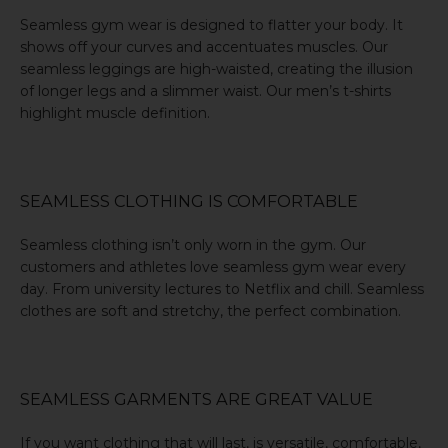
Seamless gym wear is designed to flatter your body. It
shows off your curves and accentuates muscles. Our
seamless leggings are high-waisted, creating the illusion
of longer legs and a slimmer waist. Our men’s t-shirts
highlight muscle definition.
SEAMLESS CLOTHING IS COMFORTABLE
Seamless clothing isn’t only worn in the gym. Our
customers and athletes love seamless gym wear every
day. From university lectures to Netflix and chill. Seamless
clothes are soft and stretchy, the perfect combination.
SEAMLESS GARMENTS ARE GREAT VALUE
If you want clothing that will last, is versatile, comfortable,