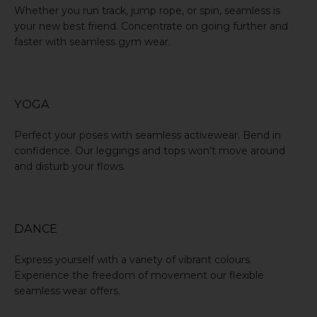
Whether you
run track
, jump rope, or spin, seamless is
your new best friend. Concentrate on going further and
faster with seamless gym wear.
YOGA
Perfect your poses with seamless activewear. Bend in
confidence. Our leggings and tops won’t move around
and disturb your flows.
DANCE
Express yourself with a variety of vibrant colours.
Experience the freedom of movement our flexible
seamless wear offers.