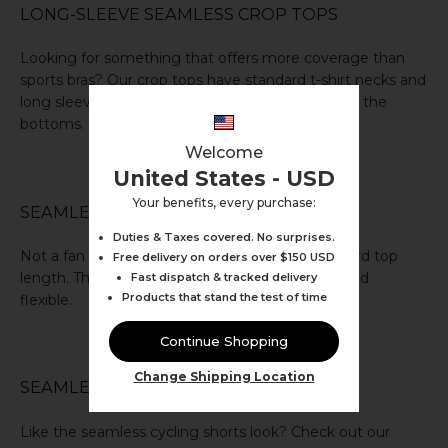
LONG-SLEEVE SEAMLESS CROP TOPS
Looking for something that offers more coverage than
sports bras? Our
crop tops
have standard
t-shirt
necks and
long sleeves. Also available in colours that match the
bottoms.
Welcome
United States - USD
Your benefits, every purchase:
SEAMLESS VESTS
Duties & Taxes covered. No surprises.
Not a fan of cropped tops? Our
vests
are standard top
Free delivery on orders over $150 USD
length. They’re highly functional, comfortable, and
Fast dispatch & tracked delivery
Products that stand the test of time
flexible.
Continue Shopping
Change Shipping Location
SEAMLESS GYM SHORTS
Like the seamless cycling shorts look? Check out our