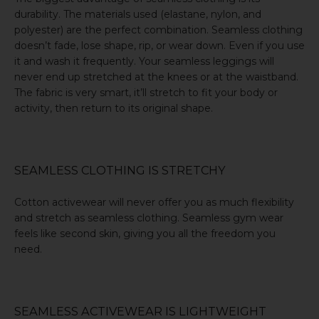
durability. The materials used (elastane, nylon, and
polyester) are the perfect combination. Seamless clothing
doesn’t fade, lose shape, rip, or wear down. Even if you use
it and wash it frequently. Your seamless leggings will
never end up stretched at the knees or at the waistband.
The fabric is very smart, it’ll stretch to fit your body or
activity, then return to its original shape.
SEAMLESS CLOTHING IS STRETCHY
Cotton activewear will never offer you as much flexibility
and stretch as seamless clothing. Seamless gym wear
feels like second skin, giving you all the freedom you
need.
SEAMLESS ACTIVEWEAR IS LIGHTWEIGHT