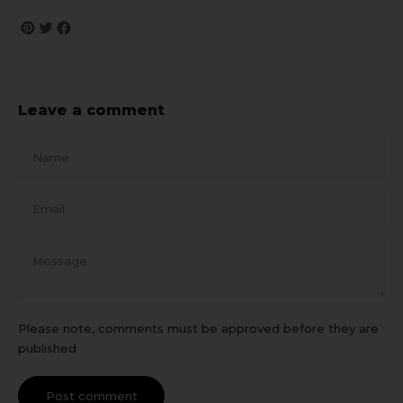
Leave a comment
Name
Email
Message
Please note, comments must be approved before they are
published
Post comment