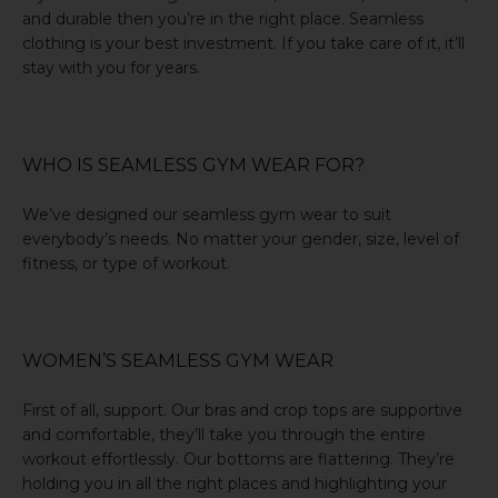
and durable then you’re in the right place. Seamless
clothing is your best investment. If you take care of it, it’ll
stay with you for years.
WHO IS SEAMLESS GYM WEAR FOR?
We’ve designed our seamless gym wear to suit
everybody’s needs. No matter your gender, size, level of
fitness, or type of workout.
WOMEN’S SEAMLESS GYM WEAR
First of all, support. Our bras and crop tops are supportive
and comfortable, they’ll take you through the entire
workout effortlessly. Our bottoms are flattering. They’re
holding you in all the right places and highlighting your