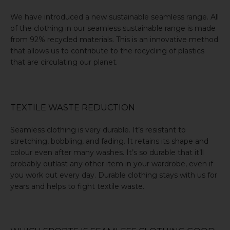
We have introduced a new sustainable seamless range. All
of the clothing in our seamless sustainable range is made
from 92%
recycled materials
. This is an innovative method
that allows us to contribute to the
recycling of plastics
that are circulating our planet.
TEXTILE WASTE REDUCTION
Seamless clothing is very durable. It’s resistant to
stretching, bobbling, and fading. It retains its shape and
colour even after many washes. It’s so durable that it’ll
probably outlast any other item in your wardrobe, even if
you work out every day. Durable clothing stays with us for
years and helps to
fight textile waste
.