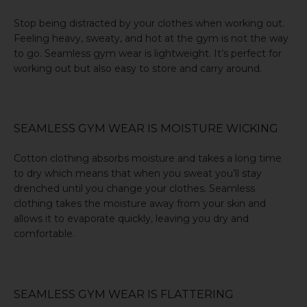
Stop being distracted by your clothes when working out.
Feeling heavy, sweaty, and hot at the gym is not the way
to go. Seamless gym wear is lightweight. It’s perfect for
working out but also easy to store and carry around.
SEAMLESS GYM WEAR IS MOISTURE WICKING
Cotton clothing absorbs moisture and takes a long time
to dry which means that when you sweat you’ll stay
drenched until you change your clothes. Seamless
clothing takes the moisture away from your skin and
allows it to evaporate quickly, leaving you dry and
comfortable.
SEAMLESS GYM WEAR IS FLATTERING