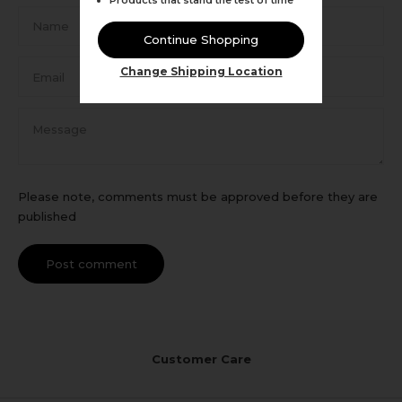
Name
Continue Shopping
Email
Change Shipping Location
Message
Please note, comments must be approved before they are
published
Post comment
Customer Care