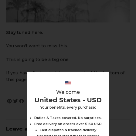
Stay tuned here.
You won't want to miss this.
This is going to be a big one.
If you haven't already, join our emails at the bottom of
this page for updates.
Welcome
United States - USD
Your benefits, every purchase:
Duties & Taxes covered. No surprises.
Free delivery on orders over $150 USD
Leave a comment
Fast dispatch & tracked delivery
Products that stand the test of time