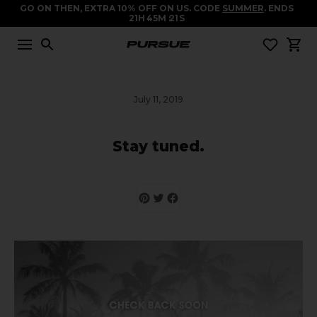
GO ON THEN, EXTRA 10% OFF ON US. CODE
SUMMER
. ENDS
21
H
45
M
20
S
July 11, 2019
Stay tuned.